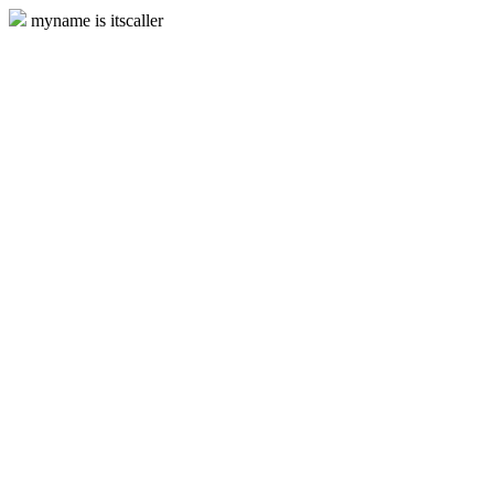
myname is itscaller