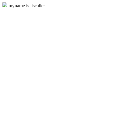
myname is itscaller