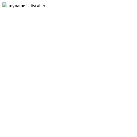
myname is itscaller