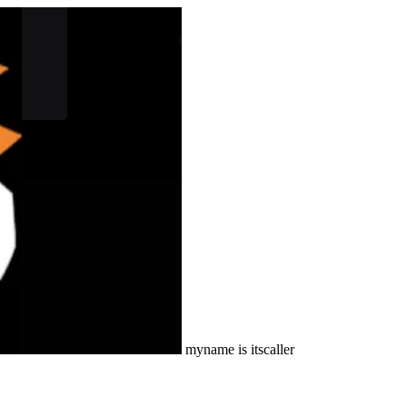
myname is itscaller