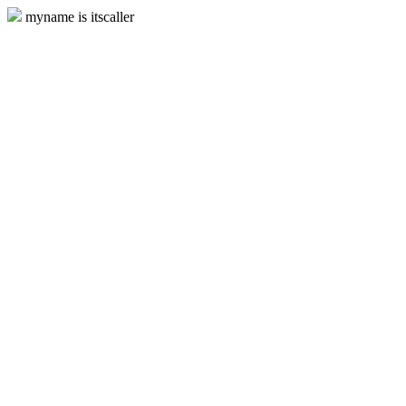
myname is itscaller