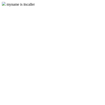
myname is itscaller