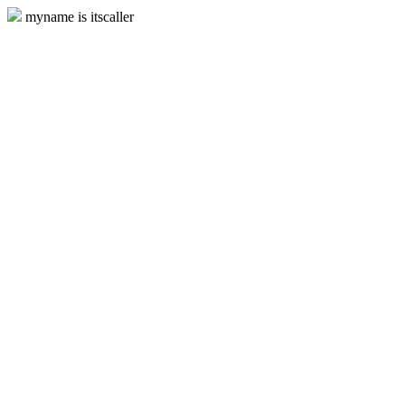
myname is itscaller