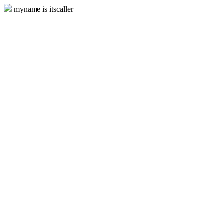
myname is itscaller