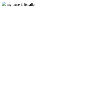
myname is itscaller