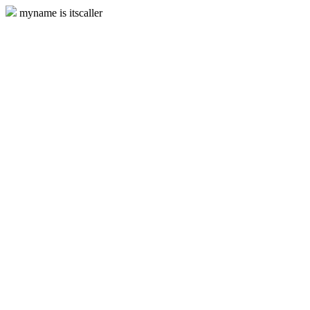
myname is itscaller