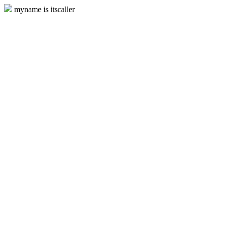
myname is itscaller