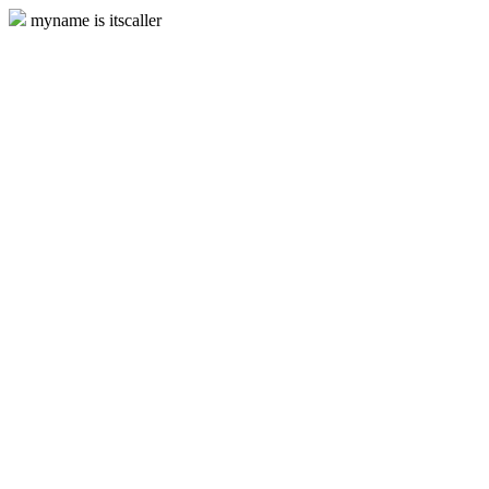
myname is itscaller