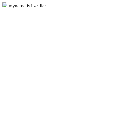
myname is itscaller