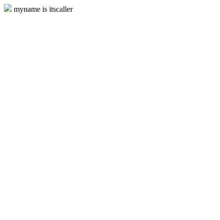
myname is itscaller