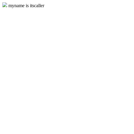
myname is itscaller