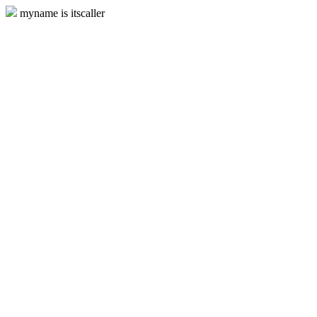
myname is itscaller