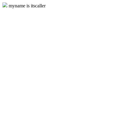
myname is itscaller