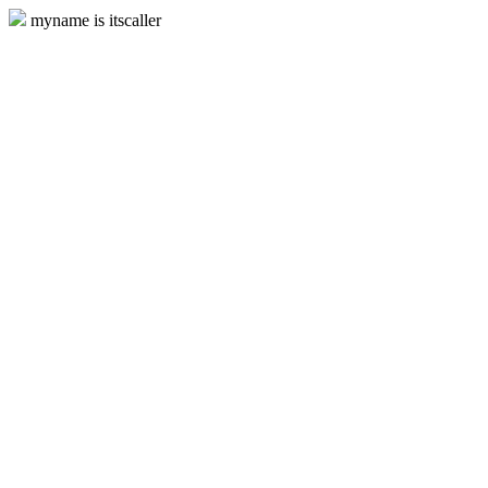
myname is itscaller